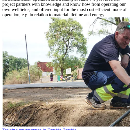
project partners with knowledge and know-how from operating our
own wellfields, and offered input for the most cost efficient mode of
operation, e.g. in relation to material lifetime and energy