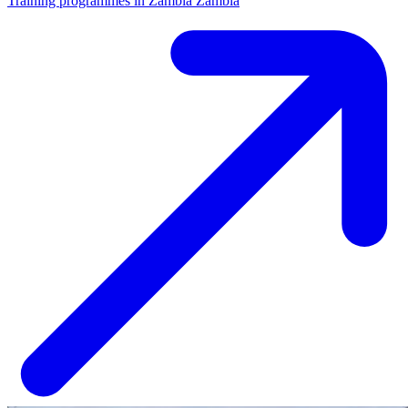
Training programmes in Zambia
Zambia