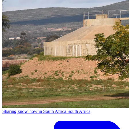
Sharing know-how in South Africa
South Africa