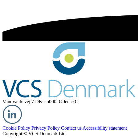
Vandværksvej 7
DK - 5000 Odense C
Cookie Policy
Privacy Policy
Contact us
Accessibility statement
Copyright © VCS Denmark Ltd.