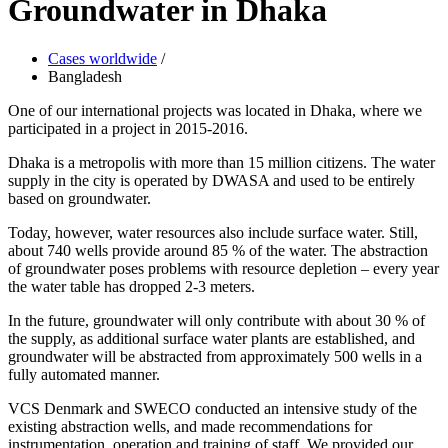
Groundwater in Dhaka
Cases worldwide
/
Bangladesh
One of our international projects was located in Dhaka, where we
participated in a project in 2015-2016.
Dhaka is a metropolis with more than 15 million citizens. The water
supply in the city is operated by DWASA and used to be entirely
based on groundwater.
Today, however, water resources also include surface water. Still,
about 740 wells provide around 85 % of the water. The abstraction
of groundwater poses problems with resource depletion – every year
the water table has dropped 2-3 meters.
In the future, groundwater will only contribute with about 30 % of
the supply, as additional surface water plants are established, and
groundwater will be abstracted from approximately 500 wells in a
fully automated manner.
VCS Denmark and SWECO conducted an intensive study of the
existing abstraction wells, and made recommendations for
instrumentation, operation and training of staff. We provided our