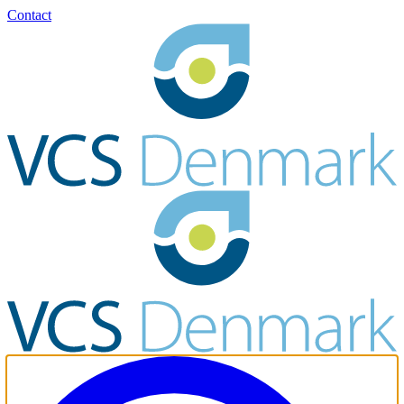
Contact