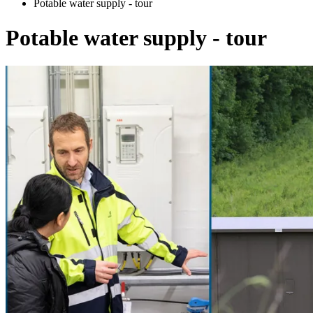
Potable water supply - tour
Potable water supply - tour