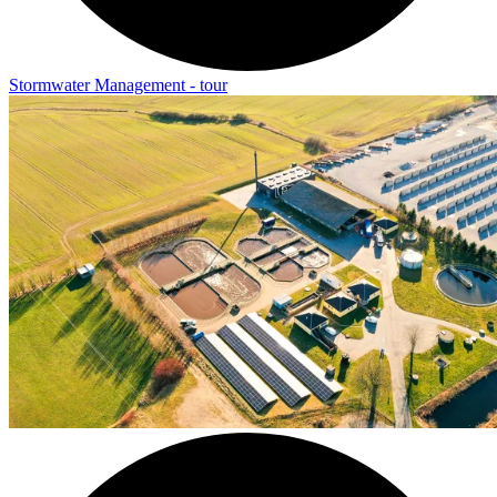
Stormwater Management - tour