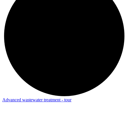
Advanced wastewater treatment - tour