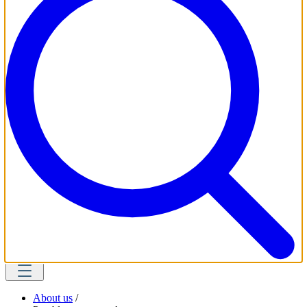
About us
/