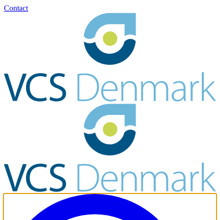
Contact