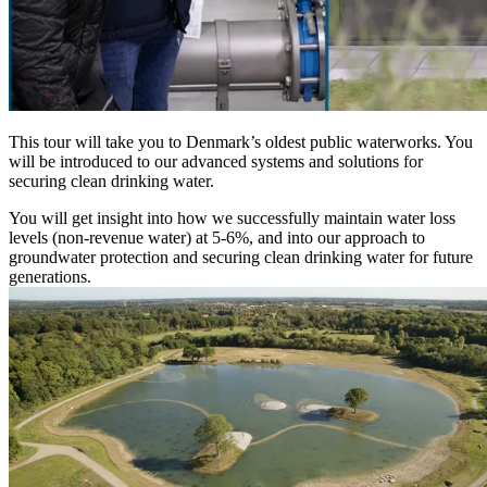
This tour will take you to Denmark’s oldest public waterworks. You
will be introduced to our advanced systems and solutions for
securing clean drinking water.
You will get insight into how we successfully maintain water loss
levels (non-revenue water) at 5-6%, and into our approach to
groundwater protection and securing clean drinking water for future
generations.