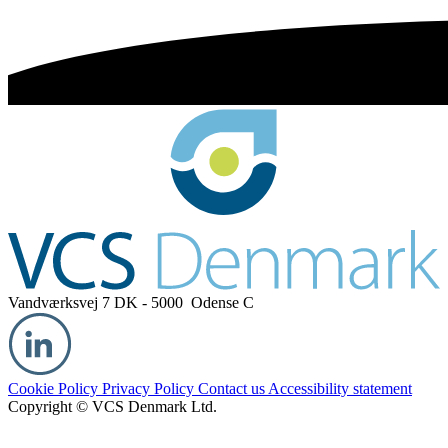
Vandværksvej 7
DK - 5000 Odense C
Cookie Policy
Privacy Policy
Contact us
Accessibility statement
Copyright © VCS Denmark Ltd.